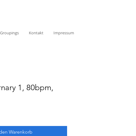
Groupings
Kontakt
Impressum
rnary 1, 80bpm,
 den Warenkorb