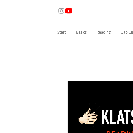
Start
Basics
Reading
Gap Cl