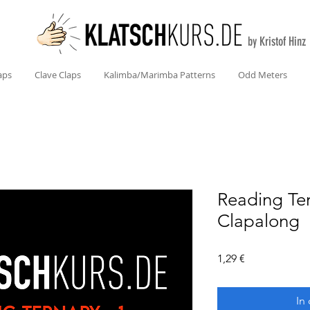
by Kristof Hinz
aps
Clave Claps
Kalimba/Marimba Patterns
Odd Meters
Reading Te
Clapalong
Preis
1,29 €
In