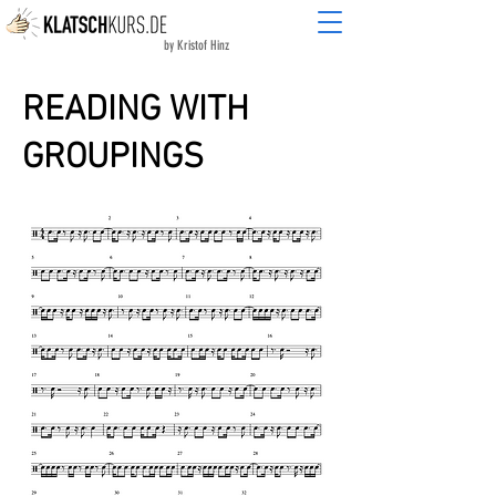
by Kristof Hinz
READING WITH
GROUPINGS