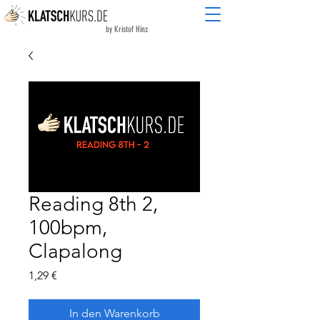
by Kristof Hinz
Reading 8th 2,
100bpm,
Clapalong
Preis
1,29 €
In den Warenkorb