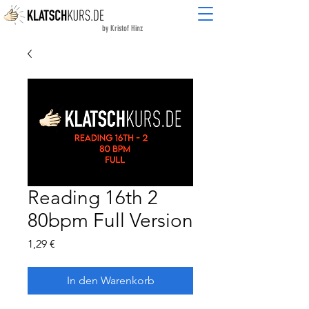
by Kristof Hinz
Reading 16th 2
80bpm Full Version
Preis
1,29 €
In den Warenkorb